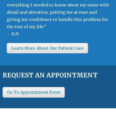
everything I needed to know about my issue with
detail and attention, putting me at ease and
giving me confidence to handle this problem for
the rest of my life.”
–
N.N.
Learn More About Our Patient Care
REQUEST AN APPOINTMENT
Go To Appointment Form