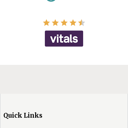
Quick Links