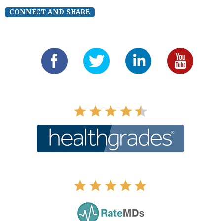
CONNECT AND SHARE