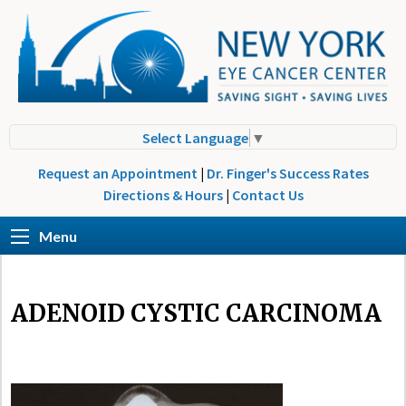
Select Language
▼
Request an Appointment
|
Dr. Finger's Success Rates
Directions & Hours
|
Contact Us
Menu
ADENOID CYSTIC CARCINOMA