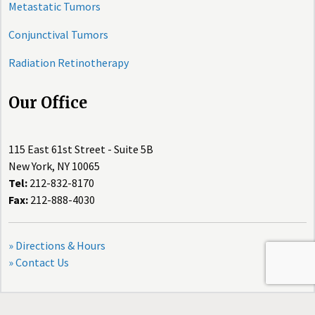
Metastatic Tumors
Conjunctival Tumors
Radiation Retinotherapy
Our Office
115 East 61st Street - Suite 5B
New York, NY 10065
Tel:
212-832-8170
Fax:
212-888-4030
» Directions & Hours
» Contact Us