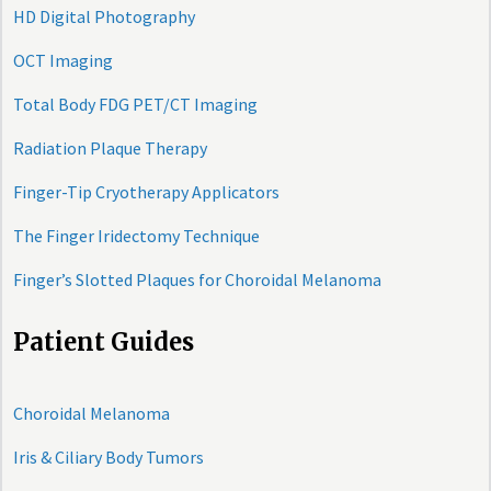
HD Digital Photography
OCT Imaging
Total Body FDG PET/CT Imaging
Radiation Plaque Therapy
Finger-Tip Cryotherapy Applicators
The Finger Iridectomy Technique
Finger’s Slotted Plaques for Choroidal Melanoma
Patient Guides
Choroidal Melanoma
Iris & Ciliary Body Tumors