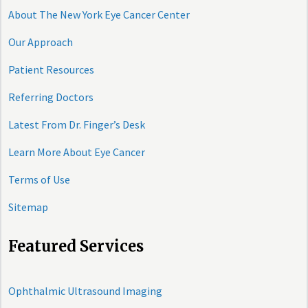
About The New York Eye Cancer Center
Our Approach
Patient Resources
Referring Doctors
Latest From Dr. Finger’s Desk
Learn More About Eye Cancer
Terms of Use
Sitemap
Featured Services
Ophthalmic Ultrasound Imaging