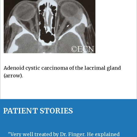
Adenoid cystic carcinoma of the lacrimal gland
(arrow).
PATIENT STORIES
"Very well treated by Dr. Finger. He explained