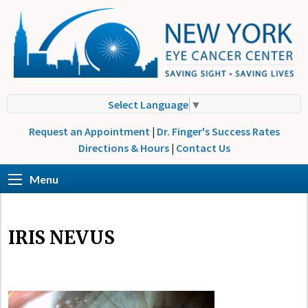
Select Language
▼
Request an Appointment
|
Dr. Finger's Success Rates
Directions & Hours
|
Contact Us
Menu
IRIS NEVUS