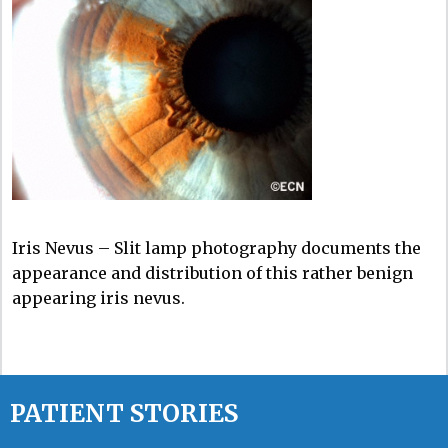
Iris Nevus – Slit lamp photography documents the
appearance and distribution of this rather benign
appearing iris nevus.
PATIENT STORIES