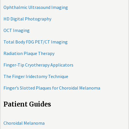
Ophthalmic Ultrasound Imaging
HD Digital Photography
OCT Imaging
Total Body FDG PET/CT Imaging
Radiation Plaque Therapy
Finger-Tip Cryotherapy Applicators
The Finger Iridectomy Technique
Finger’s Slotted Plaques for Choroidal Melanoma
Patient Guides
Choroidal Melanoma