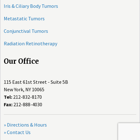
Iris & Ciliary Body Tumors
Metastatic Tumors
Conjunctival Tumors
Radiation Retinotherapy
Our Office
115 East 61st Street - Suite 5B
New York, NY 10065
Tel:
212-832-8170
Fax:
212-888-4030
» Directions & Hours
» Contact Us