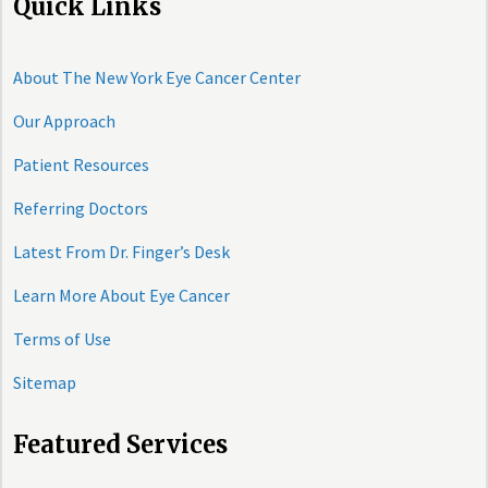
Quick Links
About The New York Eye Cancer Center
Our Approach
Patient Resources
Referring Doctors
Latest From Dr. Finger’s Desk
Learn More About Eye Cancer
Terms of Use
Sitemap
Featured Services