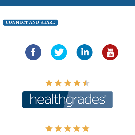
CONNECT AND SHARE