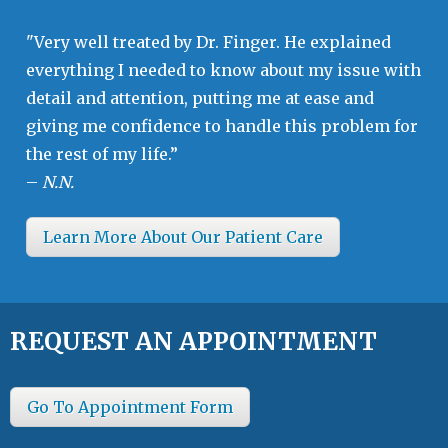
"Very well treated by Dr. Finger. He explained
everything I needed to know about my issue with
detail and attention, putting me at ease and
giving me confidence to handle this problem for
the rest of my life.”
–
N.N.
Learn More About Our Patient Care
REQUEST AN APPOINTMENT
Go To Appointment Form