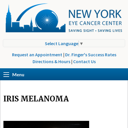
Select Language
▼
Request an Appointment
|
Dr. Finger's Success Rates
Directions & Hours
|
Contact Us
Menu
IRIS MELANOMA