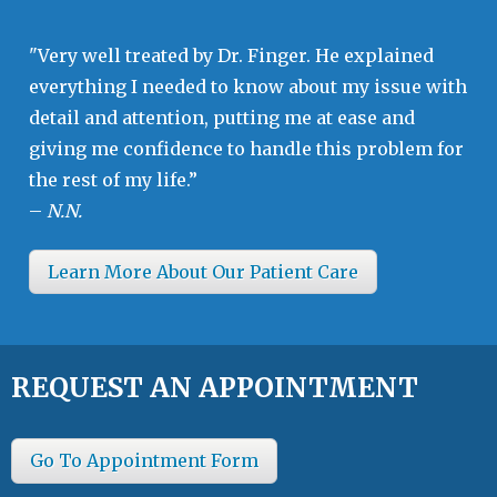
"Very well treated by Dr. Finger. He explained
everything I needed to know about my issue with
detail and attention, putting me at ease and
giving me confidence to handle this problem for
the rest of my life.”
–
N.N.
Learn More About Our Patient Care
REQUEST AN APPOINTMENT
Go To Appointment Form