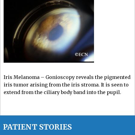
Iris Melanoma – Gonioscopy reveals the pigmented
iris tumor arising from the iris stroma. It is seen to
extend from the ciliary body band into the pupil.
PATIENT STORIES