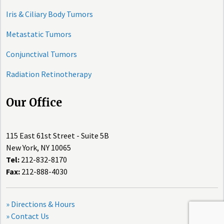
Iris & Ciliary Body Tumors
Metastatic Tumors
Conjunctival Tumors
Radiation Retinotherapy
Our Office
115 East 61st Street - Suite 5B
New York, NY 10065
Tel:
212-832-8170
Fax:
212-888-4030
» Directions & Hours
» Contact Us