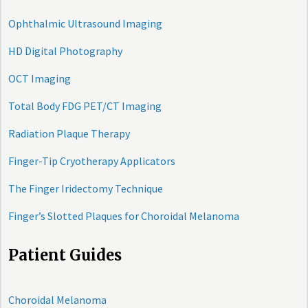
Ophthalmic Ultrasound Imaging
HD Digital Photography
OCT Imaging
Total Body FDG PET/CT Imaging
Radiation Plaque Therapy
Finger-Tip Cryotherapy Applicators
The Finger Iridectomy Technique
Finger’s Slotted Plaques for Choroidal Melanoma
Patient Guides
Choroidal Melanoma