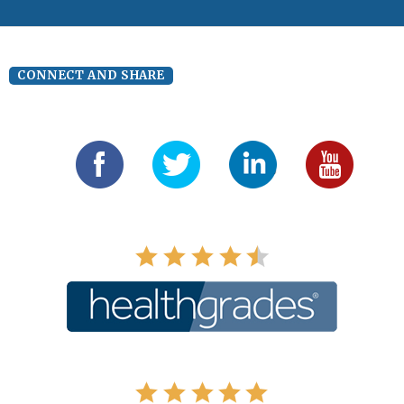
CONNECT AND SHARE