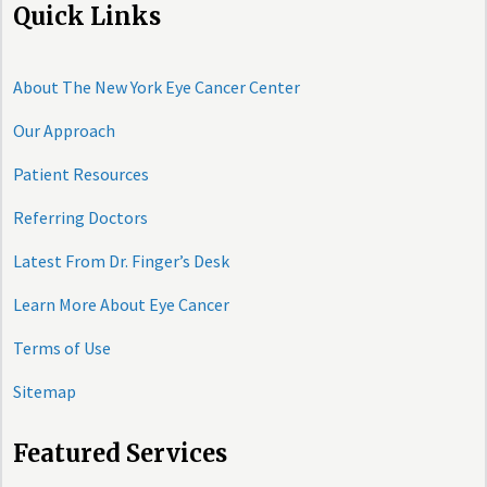
Quick Links
About The New York Eye Cancer Center
Our Approach
Patient Resources
Referring Doctors
Latest From Dr. Finger’s Desk
Learn More About Eye Cancer
Terms of Use
Sitemap
Featured Services