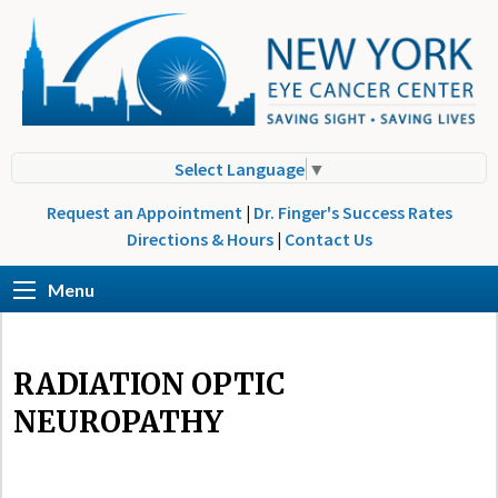
Select Language
▼
Request an Appointment
|
Dr. Finger's Success Rates
Directions & Hours
|
Contact Us
Menu
RADIATION OPTIC
NEUROPATHY