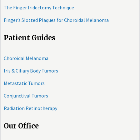
The Finger Iridectomy Technique
Finger’s Slotted Plaques for Choroidal Melanoma
Patient Guides
Choroidal Melanoma
Iris & Ciliary Body Tumors
Metastatic Tumors
Conjunctival Tumors
Radiation Retinotherapy
Our Office