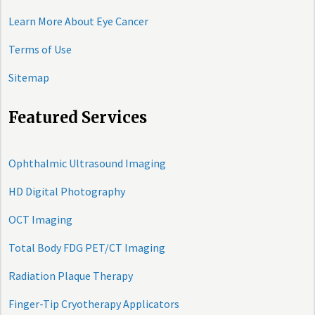
Learn More About Eye Cancer
Terms of Use
Sitemap
Featured Services
Ophthalmic Ultrasound Imaging
HD Digital Photography
OCT Imaging
Total Body FDG PET/CT Imaging
Radiation Plaque Therapy
Finger-Tip Cryotherapy Applicators