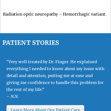
Radiation optic neuropathy – Hemorrhagic variant.
PATIENT STORIES
"Very well treated by Dr. Finger. He explained
everything I needed to know about my issue with
detail and attention, putting me at ease and
giving me confidence to handle this problem for
the rest of my life.”
–
N.N.
Learn More About Our Patient Care