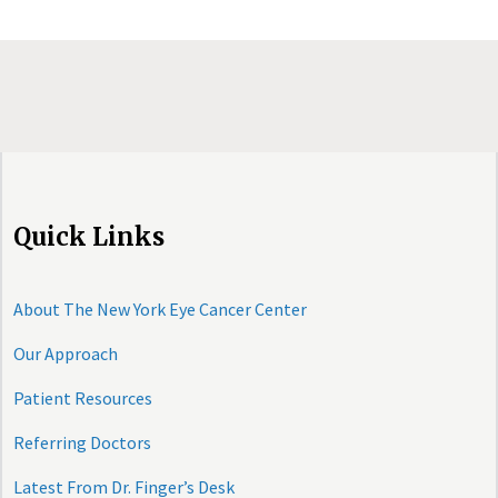
Quick Links
About The New York Eye Cancer Center
Our Approach
Patient Resources
Referring Doctors
Latest From Dr. Finger’s Desk