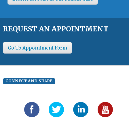
REQUEST AN APPOINTMENT
Go To Appointment Form
CONNECT AND SHARE