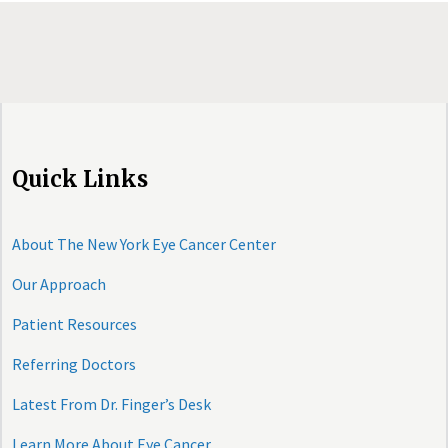
Quick Links
About The New York Eye Cancer Center
Our Approach
Patient Resources
Referring Doctors
Latest From Dr. Finger’s Desk
Learn More About Eye Cancer