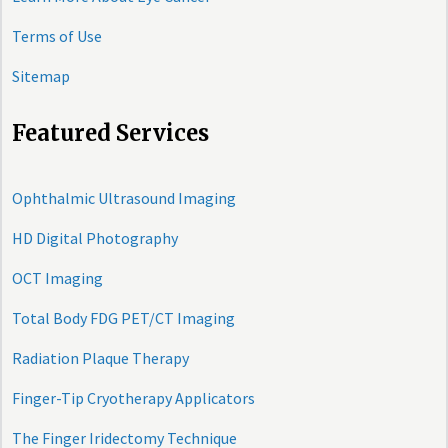
Terms of Use
Sitemap
Featured Services
Ophthalmic Ultrasound Imaging
HD Digital Photography
OCT Imaging
Total Body FDG PET/CT Imaging
Radiation Plaque Therapy
Finger-Tip Cryotherapy Applicators
The Finger Iridectomy Technique