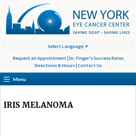
Select Language
▼
Request an Appointment
|
Dr. Finger's Success Rates
Directions & Hours
|
Contact Us
Menu
IRIS MELANOMA