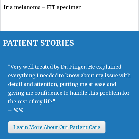
Iris melanoma – FIT specimen
PATIENT STORIES
"Very well treated by Dr. Finger. He explained
everything I needed to know about my issue with
detail and attention, putting me at ease and
giving me confidence to handle this problem for
the rest of my life.”
–
N.N.
Learn More About Our Patient Care