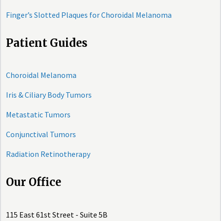
Finger’s Slotted Plaques for Choroidal Melanoma
Patient Guides
Choroidal Melanoma
Iris & Ciliary Body Tumors
Metastatic Tumors
Conjunctival Tumors
Radiation Retinotherapy
Our Office
115 East 61st Street - Suite 5B