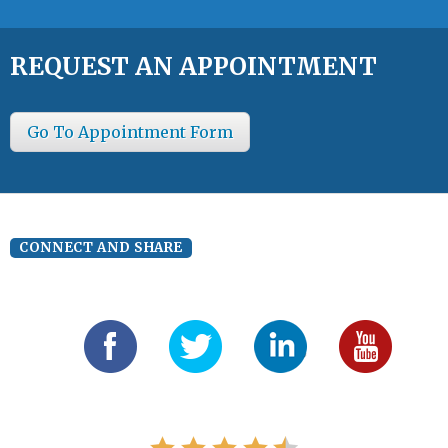
REQUEST AN APPOINTMENT
Go To Appointment Form
CONNECT AND SHARE