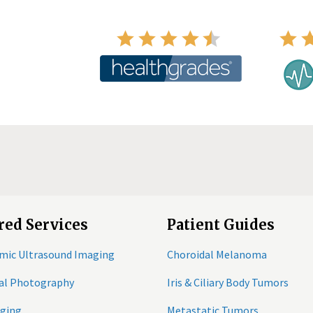
red Services
Patient Guides
mic Ultrasound Imaging
Choroidal Melanoma
tal Photography
Iris & Ciliary Body Tumors
ging
Metastatic Tumors