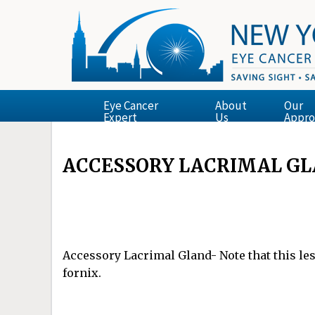
Eye Cancer
About
Our
Expert
Us
Appro
ACCESSORY LACRIMAL G
Accessory Lacrimal Gland- Note that this les
fornix.