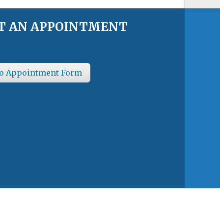
T AN APPOINTMENT
o Appointment Form