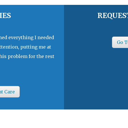
IES
REQUES
ined everything I needed
Go T
ttention, putting me at
his problem for the rest
nt Care