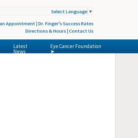
Select Language
▼
 an Appointment
|
Dr. Finger's Success Rates
Directions & Hours
|
Contact Us
Latest
Eye Cancer Foundation
News
➤