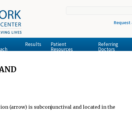
Request
Results
Patient
Referring
ach
Resources
Doctors
LAND
ion (arrow) is subconjunctival and located in the