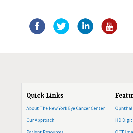
Quick Links
Featu
About The New York Eye Cancer Center
Ophthal
Our Approach
HD Digi
Patient Resources
OCT Ima