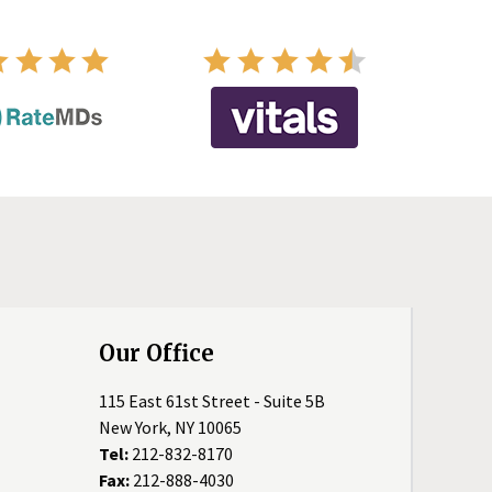
Our Office
115 East 61st Street - Suite 5B
New York, NY 10065
Tel:
212-832-8170
Fax:
212-888-4030