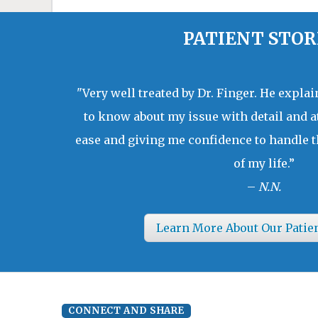
PATIENT STOR
"Very well treated by Dr. Finger. He expla
to know about my issue with detail and a
ease and giving me confidence to handle t
of my life.”
–
N.N.
Learn More About Our Patie
CONNECT AND SHARE