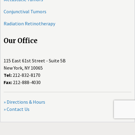
Conjunctival Tumors
Radiation Retinotherapy
Our Office
115 East 61st Street - Suite 5B
New York, NY 10065
Tel:
212-832-8170
Fax:
212-888-4030
» Directions & Hours
» Contact Us