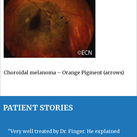
Choroidal melanoma – Orange Pigment (arrows)
PATIENT STORIES
"Very well treated by Dr. Finger. He explained