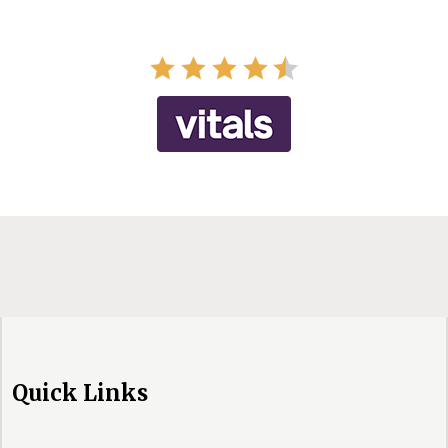
Quick Links