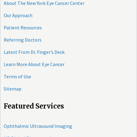
About The New York Eye Cancer Center
Our Approach
Patient Resources
Referring Doctors
Latest From Dr. Finger’s Desk
Learn More About Eye Cancer
Terms of Use
Sitemap
Featured Services
Ophthalmic Ultrasound Imaging