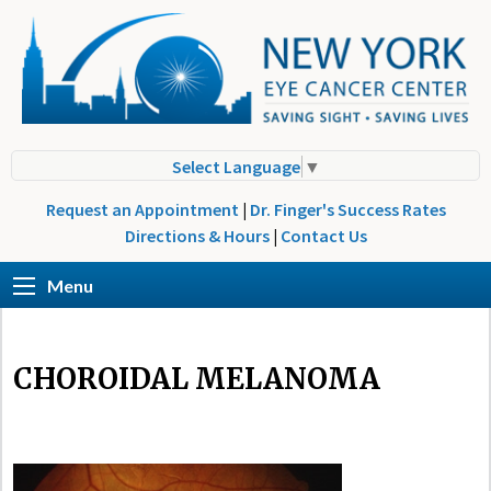
Select Language
▼
Request an Appointment
|
Dr. Finger's Success Rates
Directions & Hours
|
Contact Us
Menu
CHOROIDAL MELANOMA