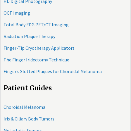
HD Digital Photography
OCT Imaging
Total Body FDG PET/CT Imaging
Radiation Plaque Therapy
Finger-Tip Cryotherapy Applicators
The Finger Iridectomy Technique
Finger’s Slotted Plaques for Choroidal Melanoma
Patient Guides
Choroidal Melanoma
Iris & Ciliary Body Tumors
Metastatic Tumors