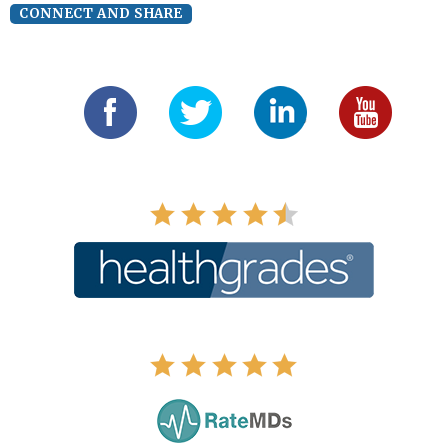
CONNECT AND SHARE