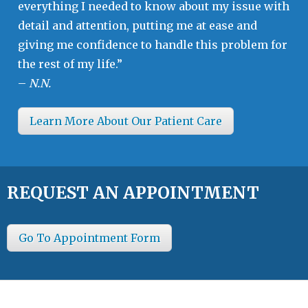
everything I needed to know about my issue with
detail and attention, putting me at ease and
giving me confidence to handle this problem for
the rest of my life.”
–
N.N.
Learn More About Our Patient Care
REQUEST AN APPOINTMENT
Go To Appointment Form