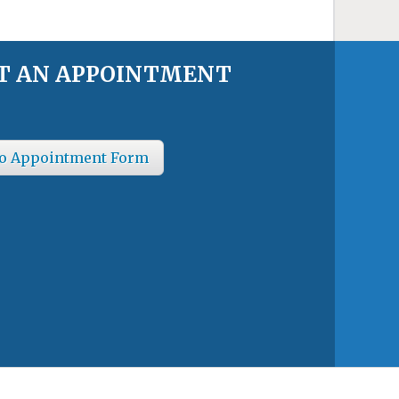
T AN APPOINTMENT
o Appointment Form