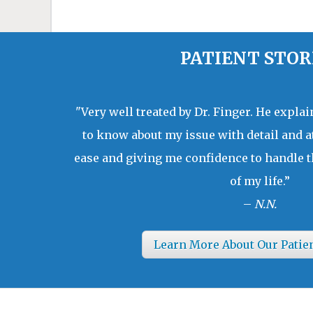
PATIENT STOR
"Very well treated by Dr. Finger. He expla
to know about my issue with detail and a
ease and giving me confidence to handle t
of my life.”
–
N.N.
Learn More About Our Patie