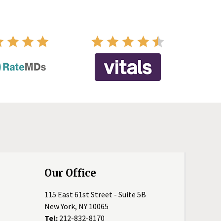
Our Office
115 East 61st Street - Suite 5B
New York, NY 10065
Tel:
212-832-8170