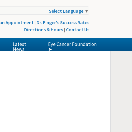
Select Language
▼
 an Appointment
|
Dr. Finger's Success Rates
Directions & Hours
|
Contact Us
Latest
Eye Cancer Foundation
News
➤