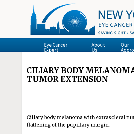
Eye Cancer
About
Our
Expert
Us
Appro
CILIARY BODY MELANOM
TUMOR EXTENSION
Ciliary body melanoma with extrascleral tumo
flattening of the pupillary margin.