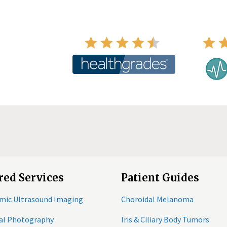
red Services
Patient Guides
mic Ultrasound Imaging
Choroidal Melanoma
tal Photography
Iris & Ciliary Body Tumors