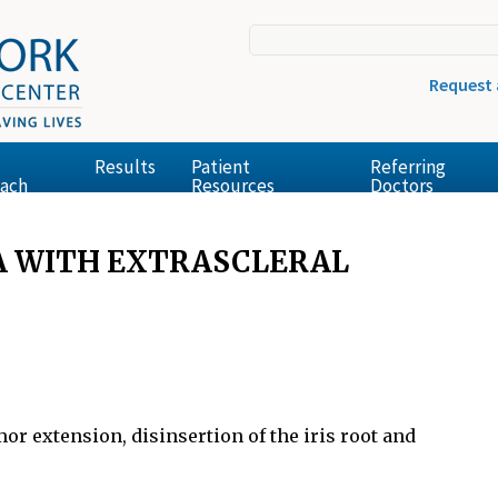
Request
Results
Patient
Referring
ach
Resources
Doctors
A WITH EXTRASCLERAL
r extension, disinsertion of the iris root and