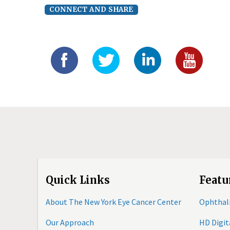
CONNECT AND SHARE
Quick Links
Featu
About The New York Eye Cancer Center
Ophthal
Our Approach
HD Digi