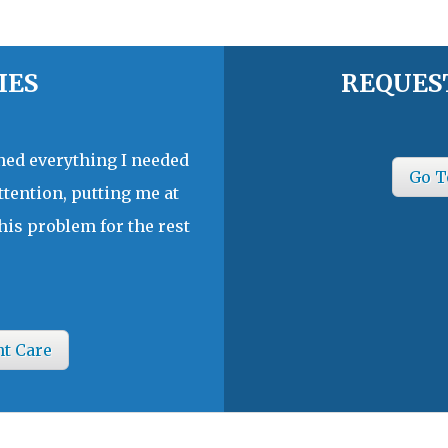
IES
REQUES
ined everything I needed
Go T
ttention, putting me at
his problem for the rest
nt Care