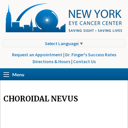
Select Language
▼
Request an Appointment
|
Dr. Finger's Success Rates
Directions & Hours
|
Contact Us
Menu
CHOROIDAL NEVUS