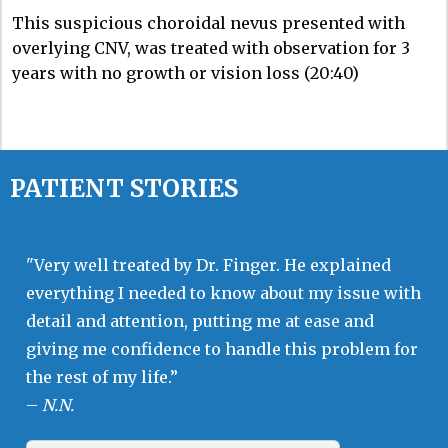
This suspicious choroidal nevus presented with
overlying CNV, was treated with observation for 3
years with no growth or vision loss (20:40)
PATIENT STORIES
"Very well treated by Dr. Finger. He explained
everything I needed to know about my issue with
detail and attention, putting me at ease and
giving me confidence to handle this problem for
the rest of my life.”
–
N.N.