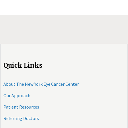
Quick Links
About The New York Eye Cancer Center
Our Approach
Patient Resources
Referring Doctors