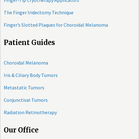
Finger-Tip Cryotherapy Applicators
The Finger Iridectomy Technique
Finger’s Slotted Plaques for Choroidal Melanoma
Patient Guides
Choroidal Melanoma
Iris & Ciliary Body Tumors
Metastatic Tumors
Conjunctival Tumors
Radiation Retinotherapy
Our Office