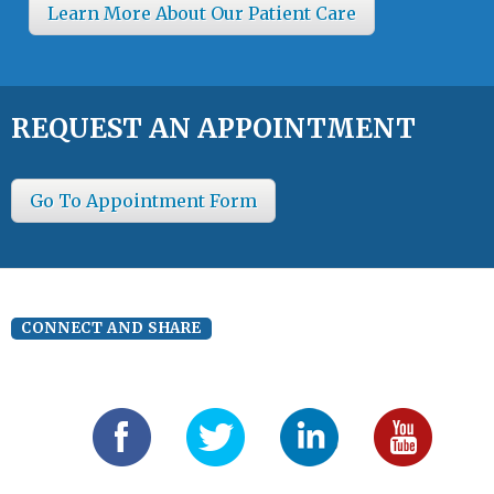
Learn More About Our Patient Care
REQUEST AN APPOINTMENT
Go To Appointment Form
CONNECT AND SHARE