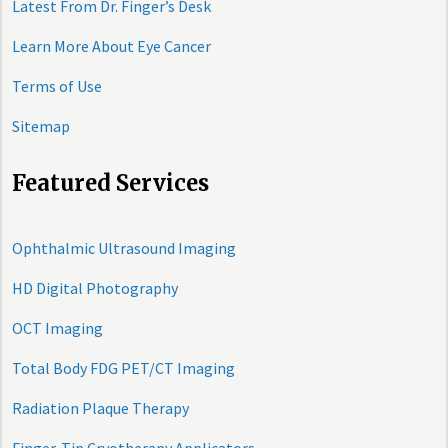
Latest From Dr. Finger’s Desk
Learn More About Eye Cancer
Terms of Use
Sitemap
Featured Services
Ophthalmic Ultrasound Imaging
HD Digital Photography
OCT Imaging
Total Body FDG PET/CT Imaging
Radiation Plaque Therapy