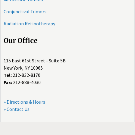
Conjunctival Tumors
Radiation Retinotherapy
Our Office
115 East 61st Street - Suite 5B
New York, NY 10065
Tel:
212-832-8170
Fax:
212-888-4030
» Directions & Hours
» Contact Us