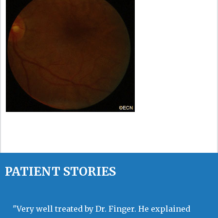
PATIENT STORIES
"Very well treated by Dr. Finger. He explained