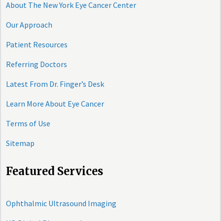
About The New York Eye Cancer Center
Our Approach
Patient Resources
Referring Doctors
Latest From Dr. Finger’s Desk
Learn More About Eye Cancer
Terms of Use
Sitemap
Featured Services
Ophthalmic Ultrasound Imaging