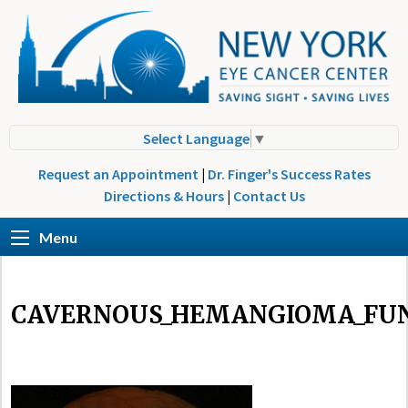
Select Language
▼
Request an Appointment
|
Dr. Finger's Success Rates
Directions & Hours
|
Contact Us
Menu
CAVERNOUS_HEMANGIOMA_FU