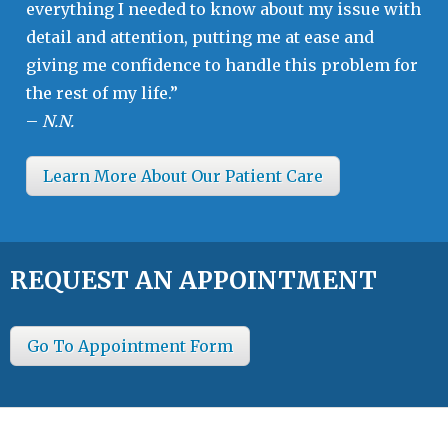
everything I needed to know about my issue with
detail and attention, putting me at ease and
giving me confidence to handle this problem for
the rest of my life.”
–
N.N.
Learn More About Our Patient Care
REQUEST AN APPOINTMENT
Go To Appointment Form