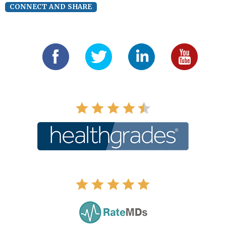
CONNECT AND SHARE