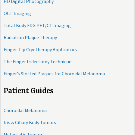
HD Digital Photography
OCT Imaging
Total Body FDG PET/CT Imaging
Radiation Plaque Therapy
Finger-Tip Cryotherapy Applicators
The Finger Iridectomy Technique
Finger’s Slotted Plaques for Choroidal Melanoma
Patient Guides
Choroidal Melanoma
Iris & Ciliary Body Tumors
Metastatic Tumors