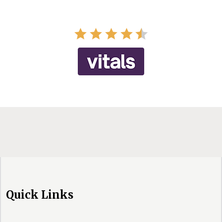
Quick Links