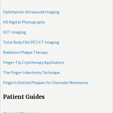
Ophthalmic Ultrasound Imaging
HD Digital Photography
OCT Imaging
Total Body FDG PET/CT Imaging
Radiation Plaque Therapy
Finger-Tip Cryotherapy Applicators
The Finger Iridectomy Technique
Finger’s Slotted Plaques for Choroidal Melanoma
Patient Guides