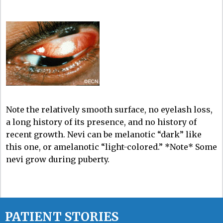
Note the relatively smooth surface, no eyelash loss,
a long history of its presence, and no history of
recent growth. Nevi can be melanotic “dark” like
this one, or amelanotic “light-colored.” *Note* Some
nevi grow during puberty.
PATIENT STORIES