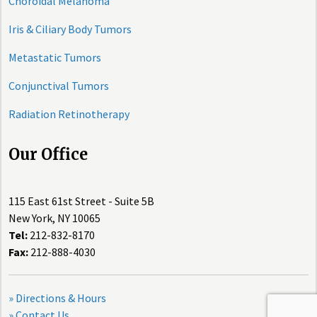
Choroidal Melanoma
Iris & Ciliary Body Tumors
Metastatic Tumors
Conjunctival Tumors
Radiation Retinotherapy
Our Office
115 East 61st Street - Suite 5B
New York, NY 10065
Tel:
212-832-8170
Fax:
212-888-4030
» Directions & Hours
» Contact Us