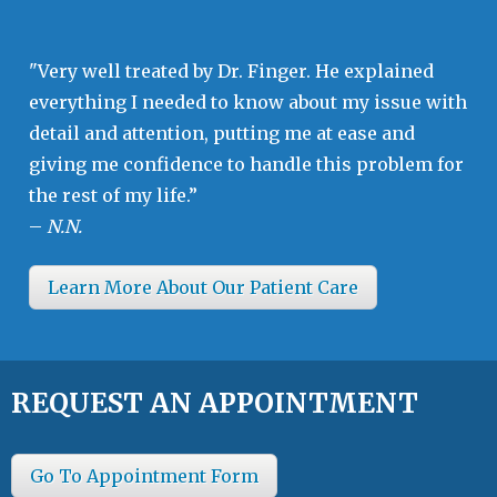
"Very well treated by Dr. Finger. He explained
everything I needed to know about my issue with
detail and attention, putting me at ease and
giving me confidence to handle this problem for
the rest of my life.”
–
N.N.
Learn More About Our Patient Care
REQUEST AN APPOINTMENT
Go To Appointment Form