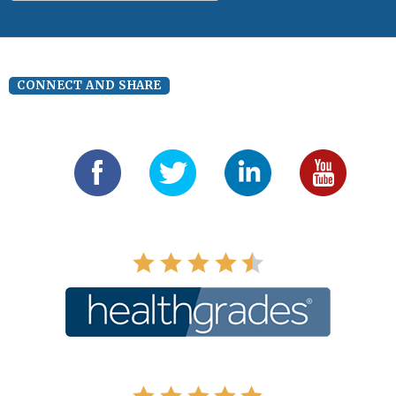
CONNECT AND SHARE