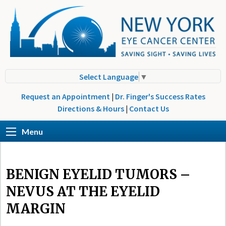
Select Language
▼
Request an Appointment
|
Dr. Finger's Success Rates
Directions & Hours
|
Contact Us
Menu
BENIGN EYELID TUMORS –
NEVUS AT THE EYELID
MARGIN