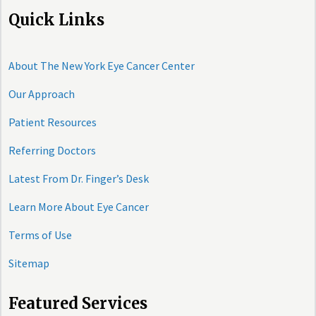
Quick Links
About The New York Eye Cancer Center
Our Approach
Patient Resources
Referring Doctors
Latest From Dr. Finger’s Desk
Learn More About Eye Cancer
Terms of Use
Sitemap
Featured Services