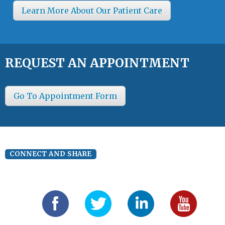
Learn More About Our Patient Care
REQUEST AN APPOINTMENT
Go To Appointment Form
CONNECT AND SHARE