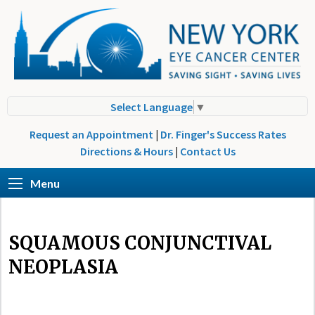
Select Language
▼
Request an Appointment
|
Dr. Finger's Success Rates
Directions & Hours
|
Contact Us
Menu
SQUAMOUS CONJUNCTIVAL
NEOPLASIA