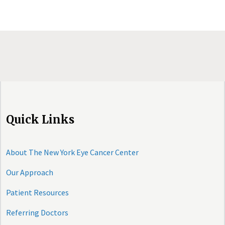
Quick Links
About The New York Eye Cancer Center
Our Approach
Patient Resources
Referring Doctors