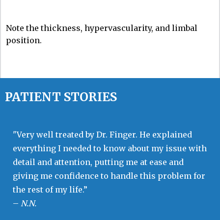
Note the thickness, hypervascularity, and limbal
position.
PATIENT STORIES
"Very well treated by Dr. Finger. He explained
everything I needed to know about my issue with
detail and attention, putting me at ease and
giving me confidence to handle this problem for
the rest of my life.”
–
N.N.