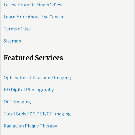
Latest From Dr. Finger’s Desk
Learn More About Eye Cancer
Terms of Use
Sitemap
Featured Services
Ophthalmic Ultrasound Imaging
HD Digital Photography
OCT Imaging
Total Body FDG PET/CT Imaging
Radiation Plaque Therapy