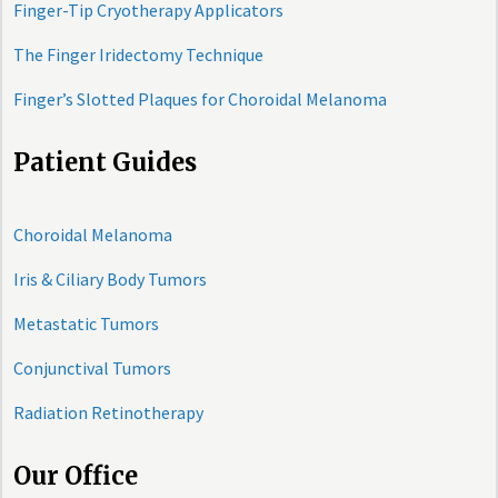
Finger-Tip Cryotherapy Applicators
The Finger Iridectomy Technique
Finger’s Slotted Plaques for Choroidal Melanoma
Patient Guides
Choroidal Melanoma
Iris & Ciliary Body Tumors
Metastatic Tumors
Conjunctival Tumors
Radiation Retinotherapy
Our Office