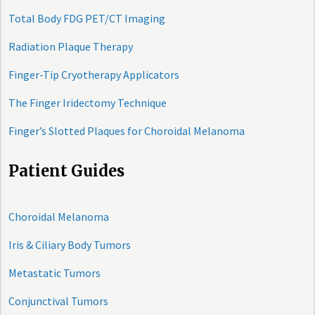
Total Body FDG PET/CT Imaging
Radiation Plaque Therapy
Finger-Tip Cryotherapy Applicators
The Finger Iridectomy Technique
Finger’s Slotted Plaques for Choroidal Melanoma
Patient Guides
Choroidal Melanoma
Iris & Ciliary Body Tumors
Metastatic Tumors
Conjunctival Tumors