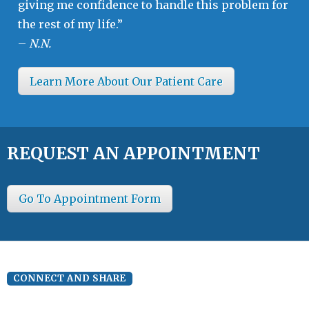
giving me confidence to handle this problem for
the rest of my life.”
–
N.N.
Learn More About Our Patient Care
REQUEST AN APPOINTMENT
Go To Appointment Form
CONNECT AND SHARE