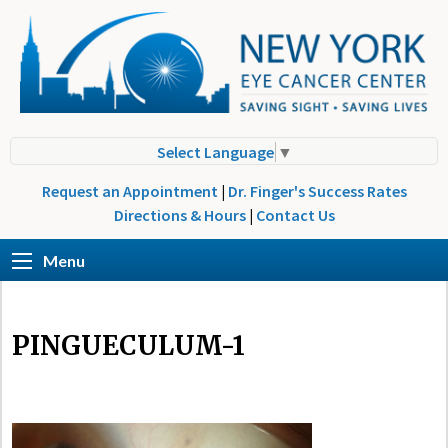
Select Language
▼
Request an Appointment
|
Dr. Finger's Success Rates
Directions & Hours
|
Contact Us
Menu
PINGUECULUM-1