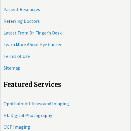
Patient Resources
Referring Doctors
Latest From Dr. Finger’s Desk
Learn More About Eye Cancer
Terms of Use
Sitemap
Featured Services
Ophthalmic Ultrasound Imaging
HD Digital Photography
OCT Imaging