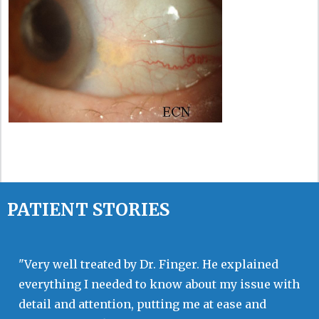
PATIENT STORIES
"Very well treated by Dr. Finger. He explained
everything I needed to know about my issue with
detail and attention, putting me at ease and