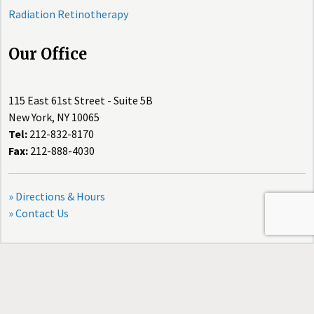
Radiation Retinotherapy
Our Office
115 East 61st Street - Suite 5B
New York, NY 10065
Tel:
212-832-8170
Fax:
212-888-4030
» Directions & Hours
» Contact Us