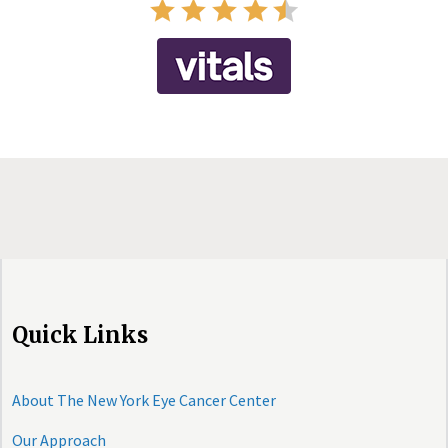
Quick Links
About The New York Eye Cancer Center
Our Approach