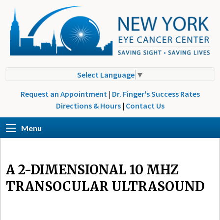
Select Language
▼
Request an Appointment
|
Dr. Finger's Success Rates
Directions & Hours
|
Contact Us
Menu
A 2-DIMENSIONAL 10 MHZ
TRANSOCULAR ULTRASOUND