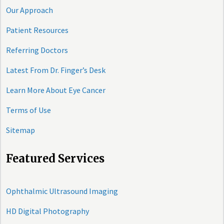
Our Approach
Patient Resources
Referring Doctors
Latest From Dr. Finger’s Desk
Learn More About Eye Cancer
Terms of Use
Sitemap
Featured Services
Ophthalmic Ultrasound Imaging
HD Digital Photography