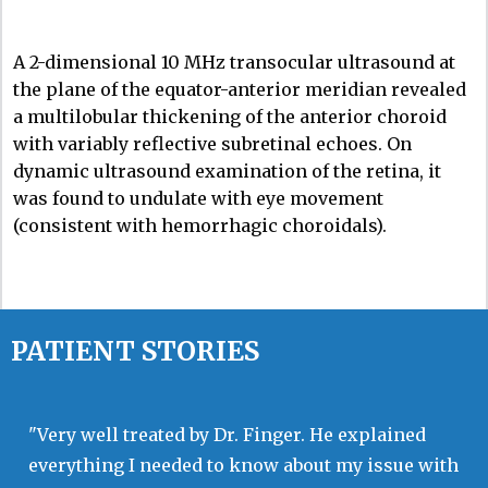
A 2-dimensional 10 MHz transocular ultrasound at
the plane of the equator-anterior meridian revealed
a multilobular thickening of the anterior choroid
with variably reflective subretinal echoes. On
dynamic ultrasound examination of the retina, it
was found to undulate with eye movement
(consistent with hemorrhagic choroidals).
PATIENT STORIES
"Very well treated by Dr. Finger. He explained
everything I needed to know about my issue with