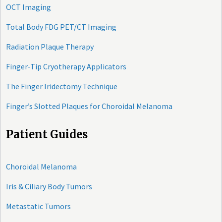
OCT Imaging
Total Body FDG PET/CT Imaging
Radiation Plaque Therapy
Finger-Tip Cryotherapy Applicators
The Finger Iridectomy Technique
Finger’s Slotted Plaques for Choroidal Melanoma
Patient Guides
Choroidal Melanoma
Iris & Ciliary Body Tumors
Metastatic Tumors