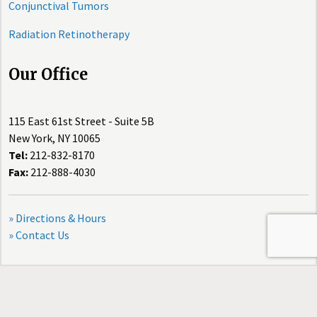
Conjunctival Tumors
Radiation Retinotherapy
Our Office
115 East 61st Street - Suite 5B
New York, NY 10065
Tel:
212-832-8170
Fax:
212-888-4030
» Directions & Hours
» Contact Us