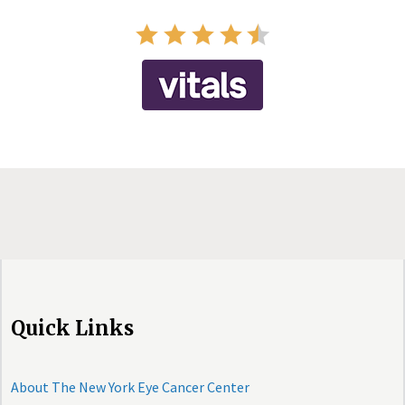
Quick Links
About The New York Eye Cancer Center