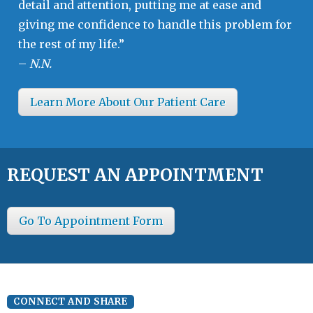
detail and attention, putting me at ease and
giving me confidence to handle this problem for
the rest of my life.”
–
N.N.
Learn More About Our Patient Care
REQUEST AN APPOINTMENT
Go To Appointment Form
CONNECT AND SHARE