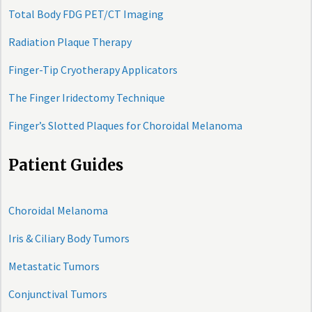
Total Body FDG PET/CT Imaging
Radiation Plaque Therapy
Finger-Tip Cryotherapy Applicators
The Finger Iridectomy Technique
Finger’s Slotted Plaques for Choroidal Melanoma
Patient Guides
Choroidal Melanoma
Iris & Ciliary Body Tumors
Metastatic Tumors
Conjunctival Tumors