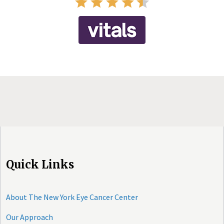
Quick Links
About The New York Eye Cancer Center
Our Approach