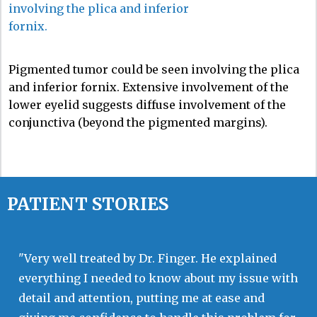
Pigmented tumor could be seen involving the plica
and inferior fornix. Extensive involvement of the
lower eyelid suggests diffuse involvement of the
conjunctiva (beyond the pigmented margins).
PATIENT STORIES
"Very well treated by Dr. Finger. He explained
everything I needed to know about my issue with
detail and attention, putting me at ease and