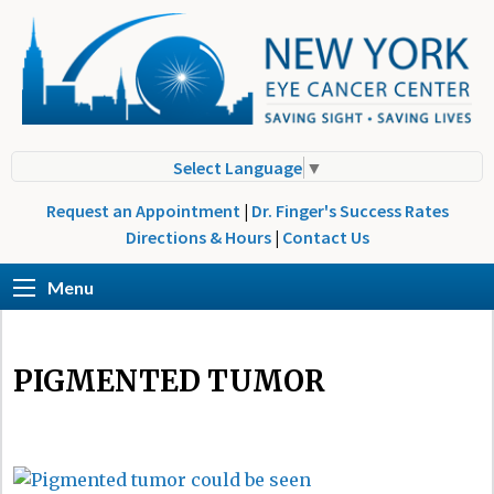
Select Language
▼
Request an Appointment
|
Dr. Finger's Success Rates
Directions & Hours
|
Contact Us
Menu
PIGMENTED TUMOR