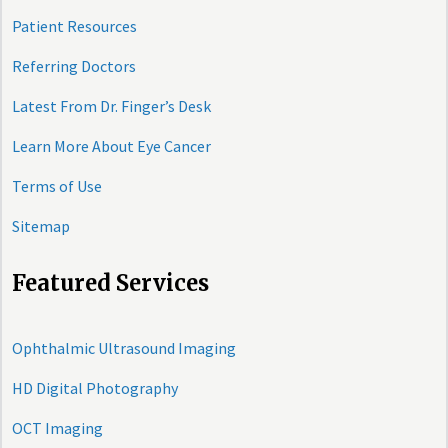
Patient Resources
Referring Doctors
Latest From Dr. Finger’s Desk
Learn More About Eye Cancer
Terms of Use
Sitemap
Featured Services
Ophthalmic Ultrasound Imaging
HD Digital Photography
OCT Imaging