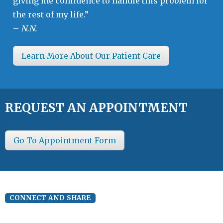
giving me confidence to handle this problem for
the rest of my life.”
–
N.N.
Learn More About Our Patient Care
REQUEST AN APPOINTMENT
Go To Appointment Form
CONNECT AND SHARE