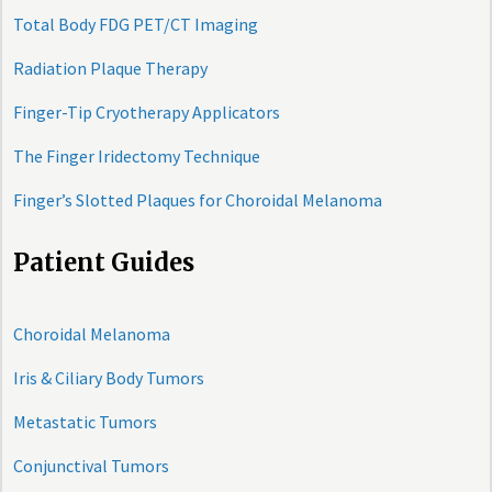
Total Body FDG PET/CT Imaging
Radiation Plaque Therapy
Finger-Tip Cryotherapy Applicators
The Finger Iridectomy Technique
Finger’s Slotted Plaques for Choroidal Melanoma
Patient Guides
Choroidal Melanoma
Iris & Ciliary Body Tumors
Metastatic Tumors
Conjunctival Tumors