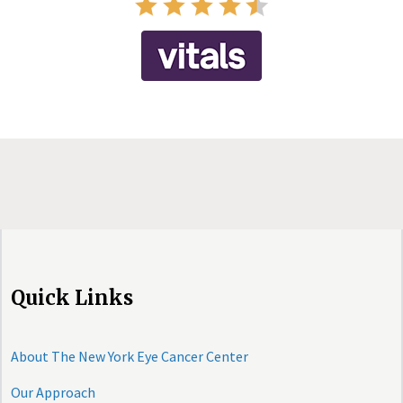
Quick Links
About The New York Eye Cancer Center
Our Approach