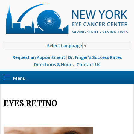
Select Language
▼
Request an Appointment
|
Dr. Finger's Success Rates
Directions & Hours
|
Contact Us
Menu
EYES RETINO