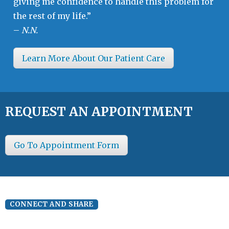
giving me confidence to handle this problem for
the rest of my life.”
–
N.N.
Learn More About Our Patient Care
REQUEST AN APPOINTMENT
Go To Appointment Form
CONNECT AND SHARE