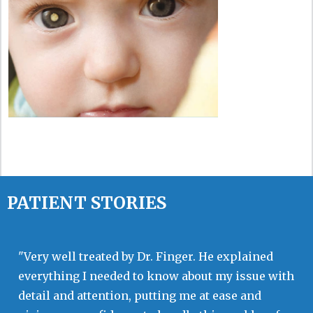
PATIENT STORIES
"Very well treated by Dr. Finger. He explained
everything I needed to know about my issue with
detail and attention, putting me at ease and