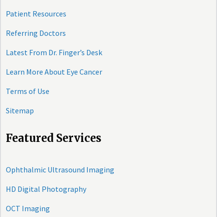
Patient Resources
Referring Doctors
Latest From Dr. Finger’s Desk
Learn More About Eye Cancer
Terms of Use
Sitemap
Featured Services
Ophthalmic Ultrasound Imaging
HD Digital Photography
OCT Imaging