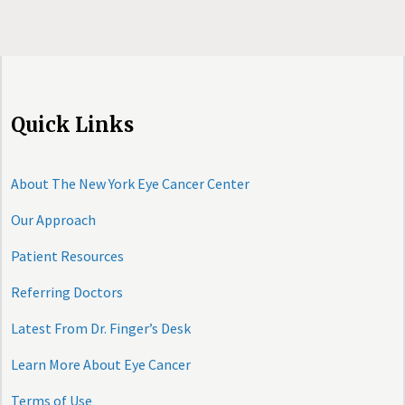
Quick Links
About The New York Eye Cancer Center
Our Approach
Patient Resources
Referring Doctors
Latest From Dr. Finger’s Desk
Learn More About Eye Cancer
Terms of Use