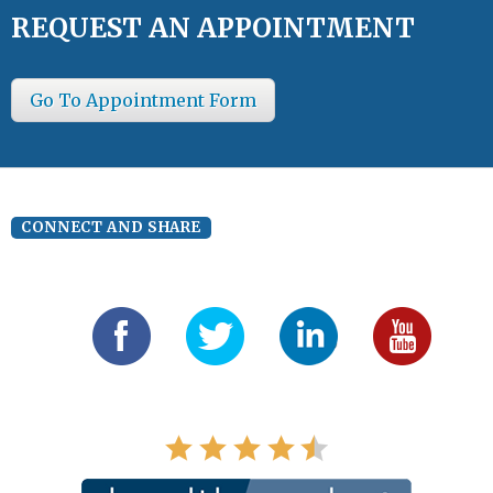
REQUEST AN APPOINTMENT
Go To Appointment Form
CONNECT AND SHARE