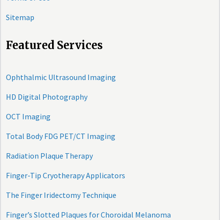
Sitemap
Featured Services
Ophthalmic Ultrasound Imaging
HD Digital Photography
OCT Imaging
Total Body FDG PET/CT Imaging
Radiation Plaque Therapy
Finger-Tip Cryotherapy Applicators
The Finger Iridectomy Technique
Finger’s Slotted Plaques for Choroidal Melanoma