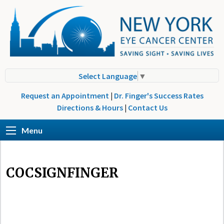
Select Language
▼
Request an Appointment
|
Dr. Finger's Success Rates
Directions & Hours
|
Contact Us
Menu
COCSIGNFINGER