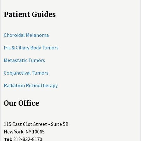
Patient Guides
Choroidal Melanoma
Iris & Ciliary Body Tumors
Metastatic Tumors
Conjunctival Tumors
Radiation Retinotherapy
Our Office
115 East 61st Street - Suite 5B
New York, NY 10065
Tel:
212-832-8170