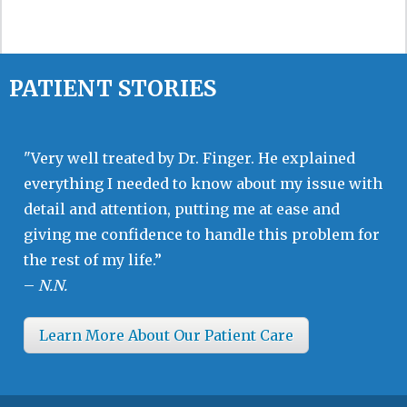
PATIENT STORIES
"Very well treated by Dr. Finger. He explained
everything I needed to know about my issue with
detail and attention, putting me at ease and
giving me confidence to handle this problem for
the rest of my life.”
–
N.N.
Learn More About Our Patient Care