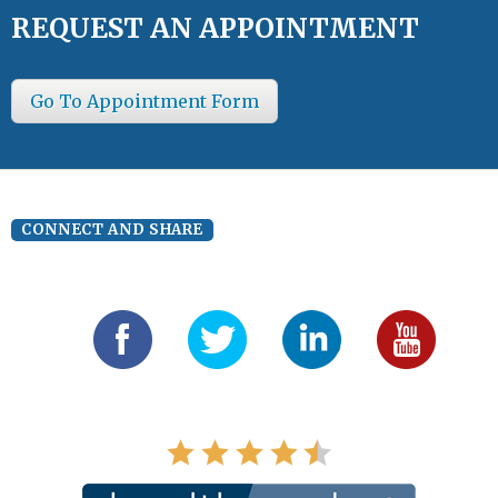
REQUEST AN APPOINTMENT
Go To Appointment Form
CONNECT AND SHARE