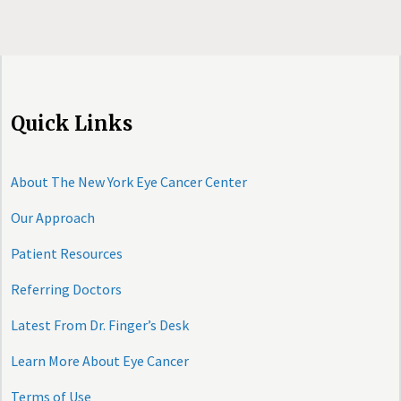
Quick Links
About The New York Eye Cancer Center
Our Approach
Patient Resources
Referring Doctors
Latest From Dr. Finger’s Desk
Learn More About Eye Cancer
Terms of Use