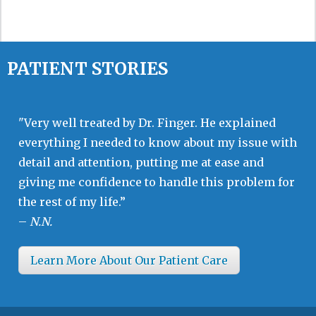
PATIENT STORIES
"Very well treated by Dr. Finger. He explained
everything I needed to know about my issue with
detail and attention, putting me at ease and
giving me confidence to handle this problem for
the rest of my life.”
–
N.N.
Learn More About Our Patient Care