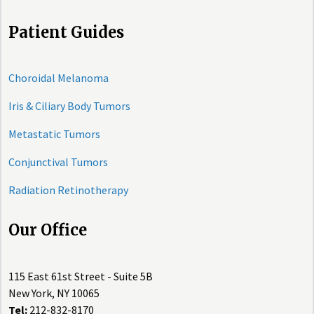
Patient Guides
Choroidal Melanoma
Iris & Ciliary Body Tumors
Metastatic Tumors
Conjunctival Tumors
Radiation Retinotherapy
Our Office
115 East 61st Street - Suite 5B
New York, NY 10065
Tel:
212-832-8170