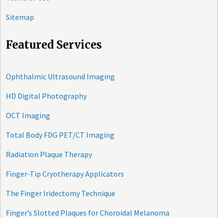
Sitemap
Featured Services
Ophthalmic Ultrasound Imaging
HD Digital Photography
OCT Imaging
Total Body FDG PET/CT Imaging
Radiation Plaque Therapy
Finger-Tip Cryotherapy Applicators
The Finger Iridectomy Technique
Finger’s Slotted Plaques for Choroidal Melanoma