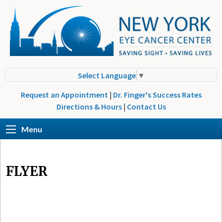
Select Language
▼
Request an Appointment
|
Dr. Finger's Success Rates
Directions & Hours
|
Contact Us
Menu
FLYER