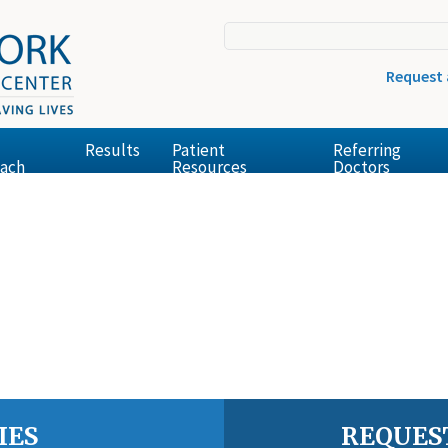
Request
Results
Patient
Referring
ach
Resources
Doctors
IES
REQUES