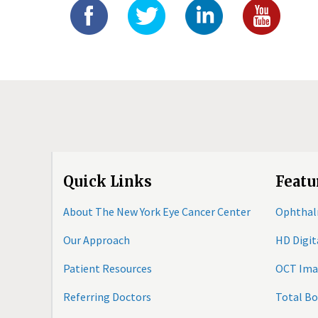
Quick Links
Featu
About The New York Eye Cancer Center
Ophthal
Our Approach
HD Digi
Patient Resources
OCT Ima
Referring Doctors
Total B