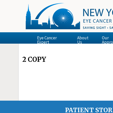
Eye Cancer
About
Our
Expert
Us
Appro
2 COPY
PATIENT STOR