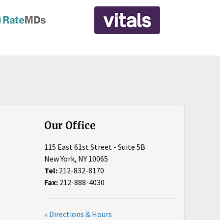
Our Office
115 East 61st Street - Suite 5B
New York, NY 10065
Tel:
212-832-8170
Fax:
212-888-4030
» Directions & Hours