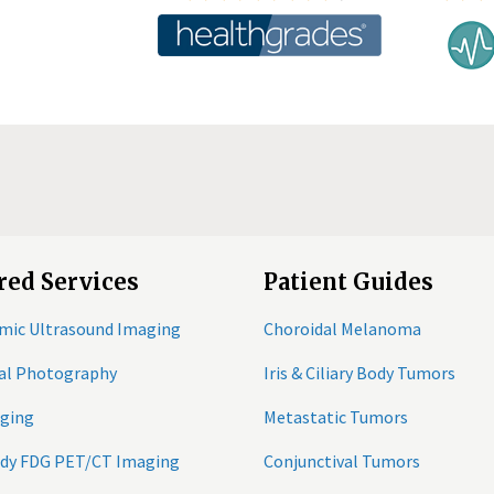
red Services
Patient Guides
mic Ultrasound Imaging
Choroidal Melanoma
tal Photography
Iris & Ciliary Body Tumors
ging
Metastatic Tumors
ody FDG PET/CT Imaging
Conjunctival Tumors