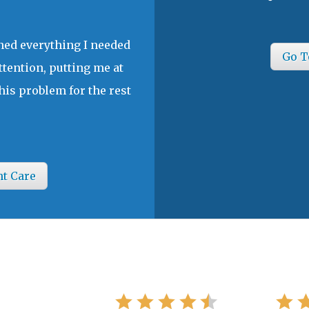
ined everything I needed
Go T
ttention, putting me at
his problem for the rest
nt Care