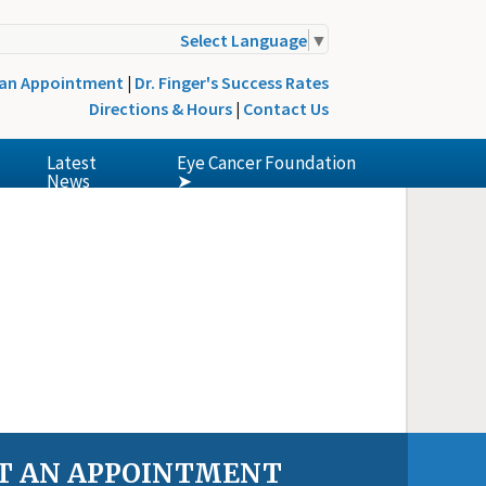
Select Language
▼
 an Appointment
|
Dr. Finger's Success Rates
Directions & Hours
|
Contact Us
Latest
Eye Cancer Foundation
News
➤
T AN APPOINTMENT