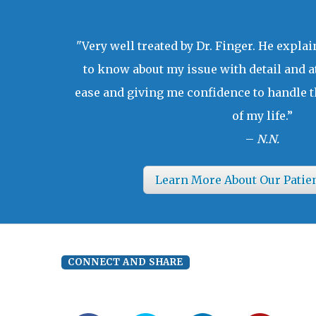
"Very well treated by Dr. Finger. He expla
to know about my issue with detail and a
ease and giving me confidence to handle t
of my life.”
–
N.N.
Learn More About Our Patie
CONNECT AND SHARE