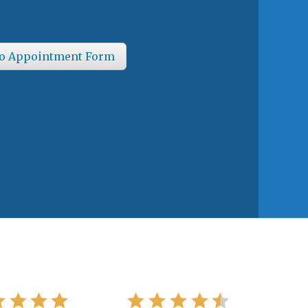
o Appointment Form