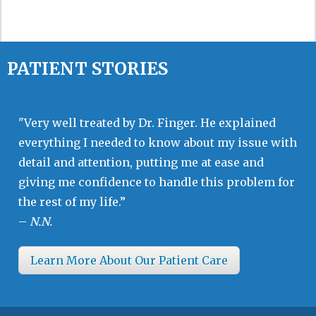
PATIENT STORIES
"Very well treated by Dr. Finger. He explained
everything I needed to know about my issue with
detail and attention, putting me at ease and
giving me confidence to handle this problem for
the rest of my life.”
–
N.N.
Learn More About Our Patient Care