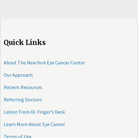
Quick Links
About The New York Eye Cancer Center
Our Approach
Patient Resources
Referring Doctors
Latest From Dr. Finger’s Desk
Learn More About Eye Cancer
Terms of Use