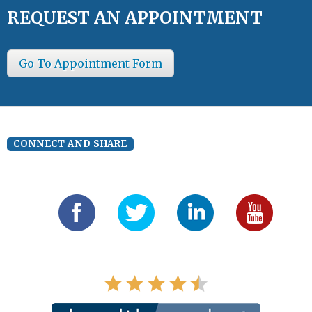
REQUEST AN APPOINTMENT
Go To Appointment Form
CONNECT AND SHARE