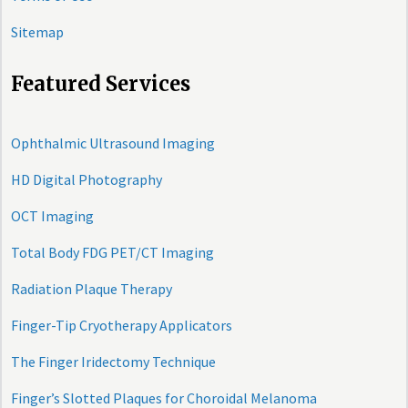
Sitemap
Featured Services
Ophthalmic Ultrasound Imaging
HD Digital Photography
OCT Imaging
Total Body FDG PET/CT Imaging
Radiation Plaque Therapy
Finger-Tip Cryotherapy Applicators
The Finger Iridectomy Technique
Finger’s Slotted Plaques for Choroidal Melanoma