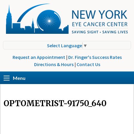
Select Language
▼
Request an Appointment
|
Dr. Finger's Success Rates
Directions & Hours
|
Contact Us
Menu
OPTOMETRIST-91750_640