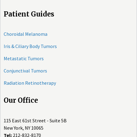
Patient Guides
Choroidal Melanoma
Iris & Ciliary Body Tumors
Metastatic Tumors
Conjunctival Tumors
Radiation Retinotherapy
Our Office
115 East 61st Street - Suite 5B
New York, NY 10065
Tel:
212-832-8170