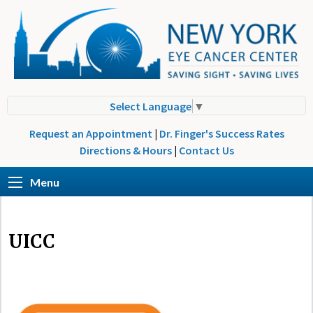
Select Language
▼
Request an Appointment
|
Dr. Finger's Success Rates
Directions & Hours
|
Contact Us
Menu
UICC