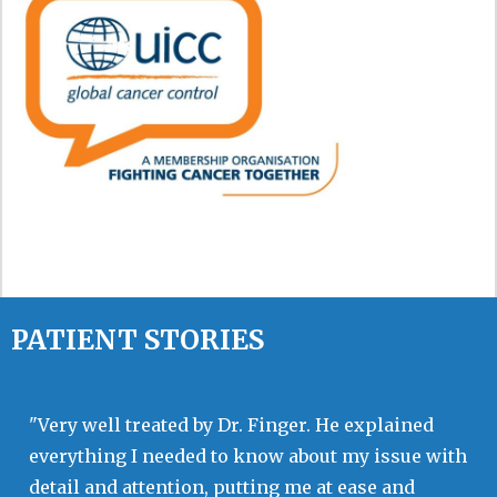
PATIENT STORIES
"Very well treated by Dr. Finger. He explained
everything I needed to know about my issue with
detail and attention, putting me at ease and