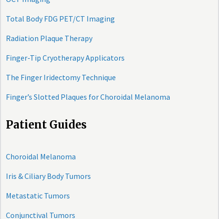
Total Body FDG PET/CT Imaging
Radiation Plaque Therapy
Finger-Tip Cryotherapy Applicators
The Finger Iridectomy Technique
Finger’s Slotted Plaques for Choroidal Melanoma
Patient Guides
Choroidal Melanoma
Iris & Ciliary Body Tumors
Metastatic Tumors
Conjunctival Tumors