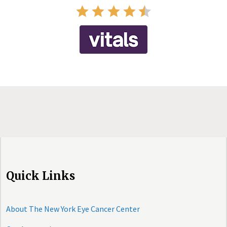
Quick Links
About The New York Eye Cancer Center