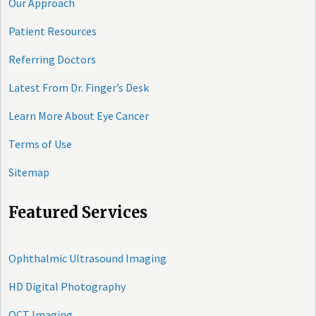
Our Approach
Patient Resources
Referring Doctors
Latest From Dr. Finger’s Desk
Learn More About Eye Cancer
Terms of Use
Sitemap
Featured Services
Ophthalmic Ultrasound Imaging
HD Digital Photography
OCT Imaging