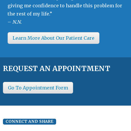
giving me confidence to handle this problem for
the rest of my life.”
–
N.N.
Learn More About Our Patient Care
REQUEST AN APPOINTMENT
Go To Appointment Form
CONNECT AND SHARE