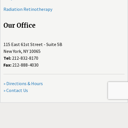
Radiation Retinotherapy
Our Office
115 East 61st Street - Suite 5B
New York, NY 10065
Tel:
212-832-8170
Fax:
212-888-4030
» Directions & Hours
» Contact Us