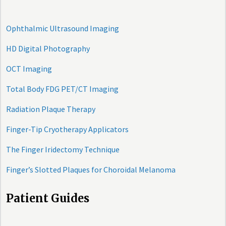
Ophthalmic Ultrasound Imaging
HD Digital Photography
OCT Imaging
Total Body FDG PET/CT Imaging
Radiation Plaque Therapy
Finger-Tip Cryotherapy Applicators
The Finger Iridectomy Technique
Finger’s Slotted Plaques for Choroidal Melanoma
Patient Guides