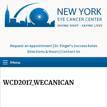
Request an Appointment
|
Dr. Finger's Success Rates
Directions & Hours
|
Contact Us
Menu
WCD2017_WECANICAN