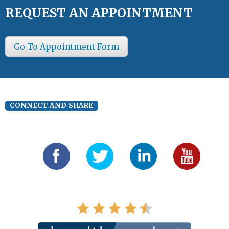
REQUEST AN APPOINTMENT
Go To Appointment Form
CONNECT AND SHARE