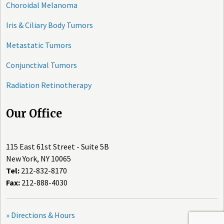
Choroidal Melanoma
Iris & Ciliary Body Tumors
Metastatic Tumors
Conjunctival Tumors
Radiation Retinotherapy
Our Office
115 East 61st Street - Suite 5B
New York, NY 10065
Tel:
212-832-8170
Fax:
212-888-4030
» Directions & Hours