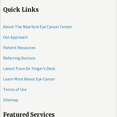
Quick Links
About The New York Eye Cancer Center
Our Approach
Patient Resources
Referring Doctors
Latest From Dr. Finger’s Desk
Learn More About Eye Cancer
Terms of Use
Sitemap
Featured Services