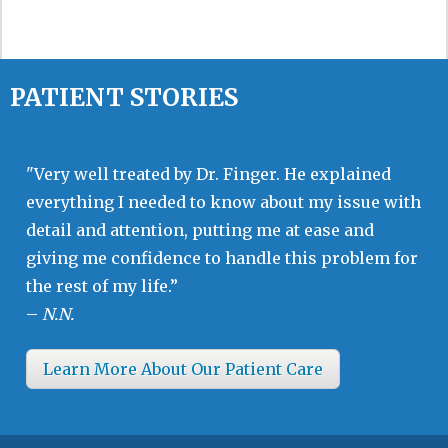
PATIENT STORIES
"Very well treated by Dr. Finger. He explained
everything I needed to know about my issue with
detail and attention, putting me at ease and
giving me confidence to handle this problem for
the rest of my life.”
–
N.N.
Learn More About Our Patient Care