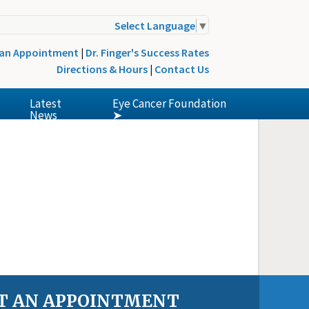
Select Language
▼
 an Appointment
|
Dr. Finger's Success Rates
Directions & Hours
|
Contact Us
Latest
Eye Cancer Foundation
News
➤
T AN APPOINTMENT