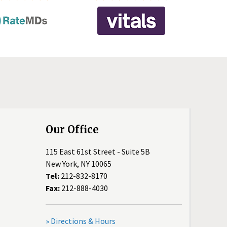
Our Office
115 East 61st Street - Suite 5B
New York, NY 10065
Tel:
212-832-8170
Fax:
212-888-4030
» Directions & Hours