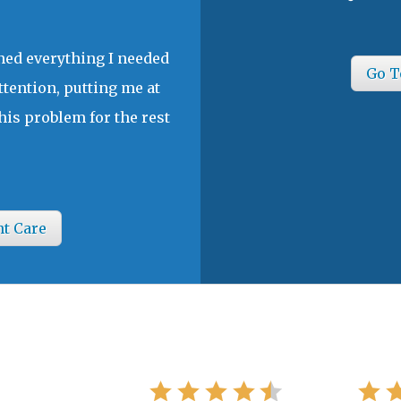
ined everything I needed
Go T
ttention, putting me at
his problem for the rest
nt Care