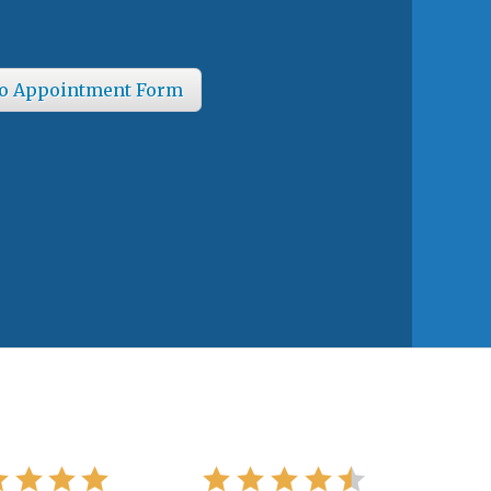
o Appointment Form