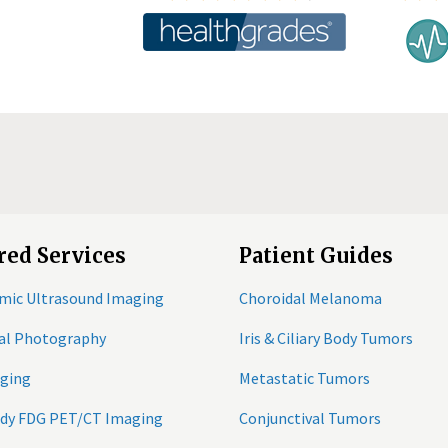
red Services
Patient Guides
mic Ultrasound Imaging
Choroidal Melanoma
tal Photography
Iris & Ciliary Body Tumors
ging
Metastatic Tumors
ody FDG PET/CT Imaging
Conjunctival Tumors