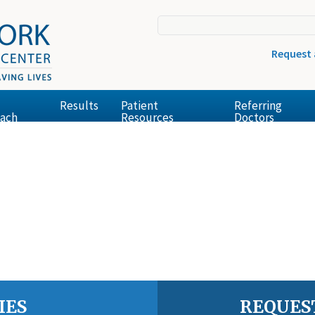
Request
Results
Patient
Referring
ach
Resources
Doctors
IES
REQUES