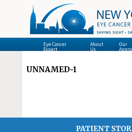
Eye Cancer
About
Our
Expert
Us
Appro
UNNAMED-1
PATIENT STOR