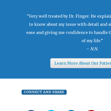
"Very well treated by Dr. Finger. He expla
to know about my issue with detail and a
ease and giving me confidence to handle t
of my life.”
–
N.N.
Learn More About Our Patie
CONNECT AND SHARE