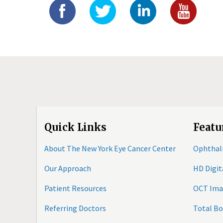
Quick Links
Featu
About The New York Eye Cancer Center
Ophthal
Our Approach
HD Digi
Patient Resources
OCT Ima
Referring Doctors
Total B