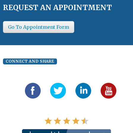
REQUEST AN APPOINTMENT
Go To Appointment Form
CONNECT AND SHARE