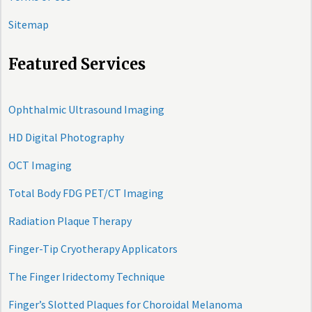
Sitemap
Featured Services
Ophthalmic Ultrasound Imaging
HD Digital Photography
OCT Imaging
Total Body FDG PET/CT Imaging
Radiation Plaque Therapy
Finger-Tip Cryotherapy Applicators
The Finger Iridectomy Technique
Finger’s Slotted Plaques for Choroidal Melanoma