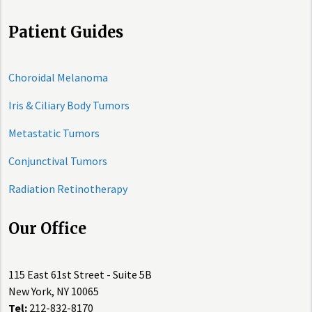
Patient Guides
Choroidal Melanoma
Iris & Ciliary Body Tumors
Metastatic Tumors
Conjunctival Tumors
Radiation Retinotherapy
Our Office
115 East 61st Street - Suite 5B
New York, NY 10065
Tel:
212-832-8170