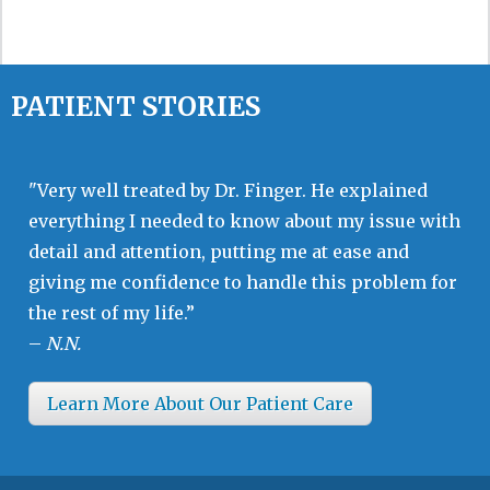
PATIENT STORIES
"Very well treated by Dr. Finger. He explained
everything I needed to know about my issue with
detail and attention, putting me at ease and
giving me confidence to handle this problem for
the rest of my life.”
–
N.N.
Learn More About Our Patient Care