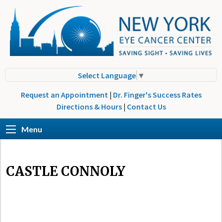
Select Language
▼
Request an Appointment
|
Dr. Finger's Success Rates
Directions & Hours
|
Contact Us
Menu
CASTLE CONNOLY