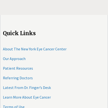
Quick Links
About The New York Eye Cancer Center
Our Approach
Patient Resources
Referring Doctors
Latest From Dr. Finger’s Desk
Learn More About Eye Cancer
Terms of Use