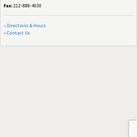
Fax:
212-888-4030
» Directions & Hours
» Contact Us