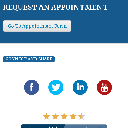
REQUEST AN APPOINTMENT
Go To Appointment Form
CONNECT AND SHARE