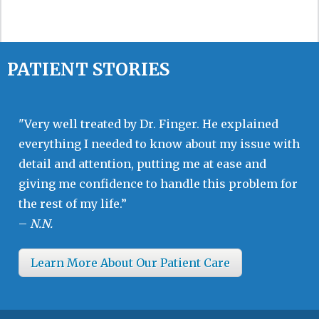
PATIENT STORIES
"Very well treated by Dr. Finger. He explained
everything I needed to know about my issue with
detail and attention, putting me at ease and
giving me confidence to handle this problem for
the rest of my life.”
–
N.N.
Learn More About Our Patient Care