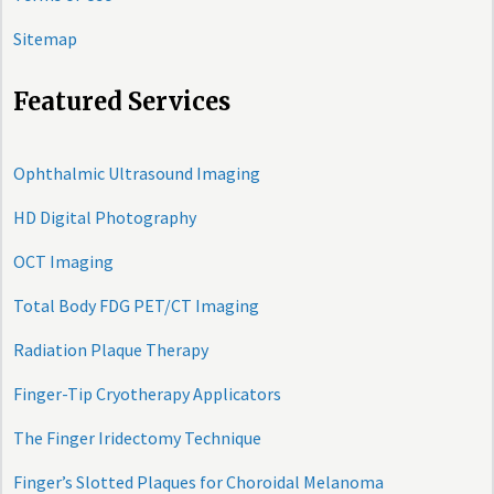
Sitemap
Featured Services
Ophthalmic Ultrasound Imaging
HD Digital Photography
OCT Imaging
Total Body FDG PET/CT Imaging
Radiation Plaque Therapy
Finger-Tip Cryotherapy Applicators
The Finger Iridectomy Technique
Finger’s Slotted Plaques for Choroidal Melanoma