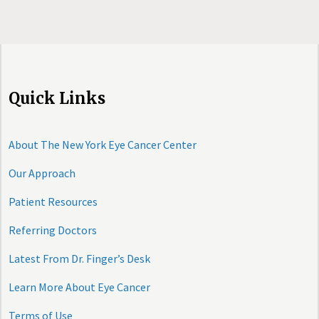
Quick Links
About The New York Eye Cancer Center
Our Approach
Patient Resources
Referring Doctors
Latest From Dr. Finger’s Desk
Learn More About Eye Cancer
Terms of Use