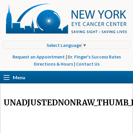
Select Language
▼
Request an Appointment
|
Dr. Finger's Success Rates
Directions & Hours
|
Contact Us
Menu
UNADJUSTEDNONRAW_THUMB_