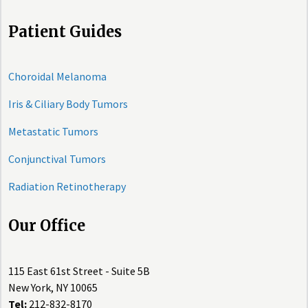
Patient Guides
Choroidal Melanoma
Iris & Ciliary Body Tumors
Metastatic Tumors
Conjunctival Tumors
Radiation Retinotherapy
Our Office
115 East 61st Street - Suite 5B
New York, NY 10065
Tel:
212-832-8170