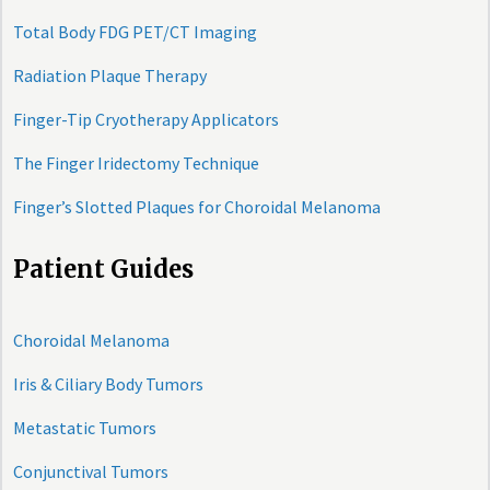
Total Body FDG PET/CT Imaging
Radiation Plaque Therapy
Finger-Tip Cryotherapy Applicators
The Finger Iridectomy Technique
Finger’s Slotted Plaques for Choroidal Melanoma
Patient Guides
Choroidal Melanoma
Iris & Ciliary Body Tumors
Metastatic Tumors
Conjunctival Tumors