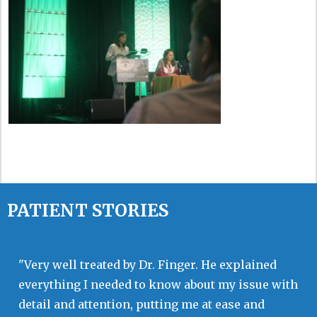
PATIENT STORIES
"Very well treated by Dr. Finger. He explained
everything I needed to know about my issue with
detail and attention, putting me at ease and