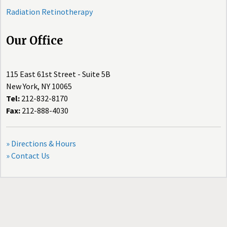
Radiation Retinotherapy
Our Office
115 East 61st Street - Suite 5B
New York, NY 10065
Tel:
212-832-8170
Fax:
212-888-4030
» Directions & Hours
» Contact Us