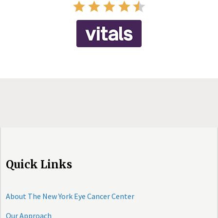
Quick Links
About The New York Eye Cancer Center
Our Approach