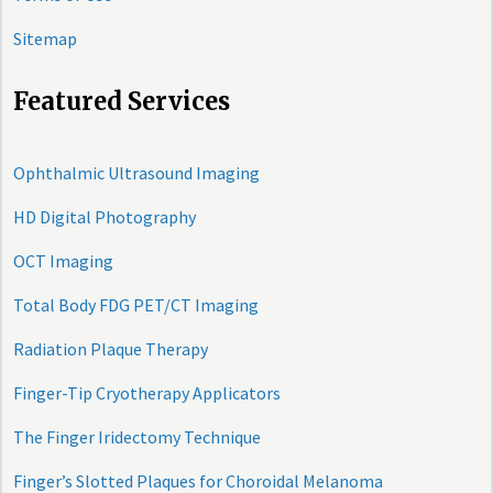
Sitemap
Featured Services
Ophthalmic Ultrasound Imaging
HD Digital Photography
OCT Imaging
Total Body FDG PET/CT Imaging
Radiation Plaque Therapy
Finger-Tip Cryotherapy Applicators
The Finger Iridectomy Technique
Finger’s Slotted Plaques for Choroidal Melanoma