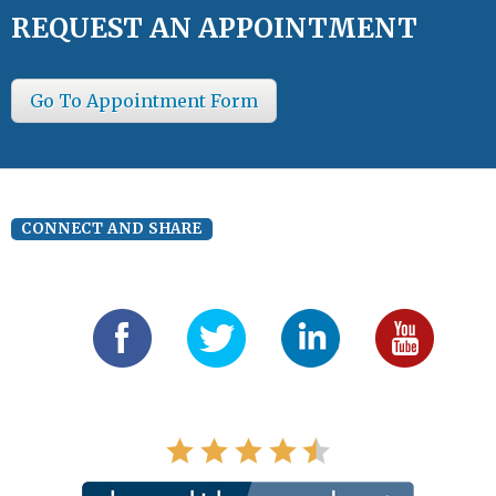
REQUEST AN APPOINTMENT
Go To Appointment Form
CONNECT AND SHARE