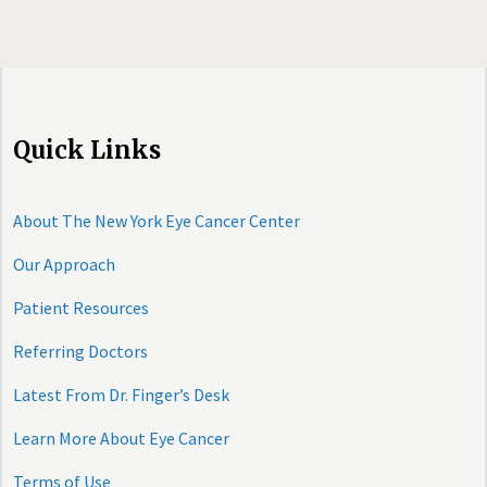
Quick Links
About The New York Eye Cancer Center
Our Approach
Patient Resources
Referring Doctors
Latest From Dr. Finger’s Desk
Learn More About Eye Cancer
Terms of Use