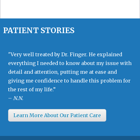
PATIENT STORIES
"Very well treated by Dr. Finger. He explained
everything I needed to know about my issue with
detail and attention, putting me at ease and
giving me confidence to handle this problem for
the rest of my life.”
–
N.N.
Learn More About Our Patient Care