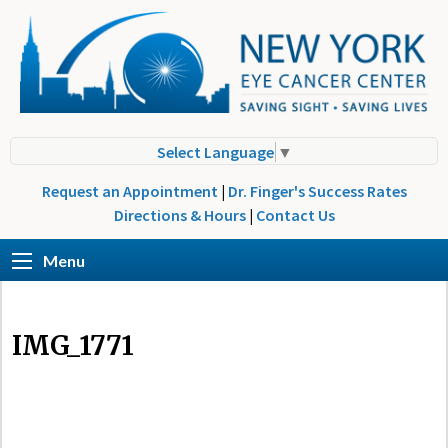
Select Language
▼
Request an Appointment
|
Dr. Finger's Success Rates
Directions & Hours
|
Contact Us
Menu
IMG_1771