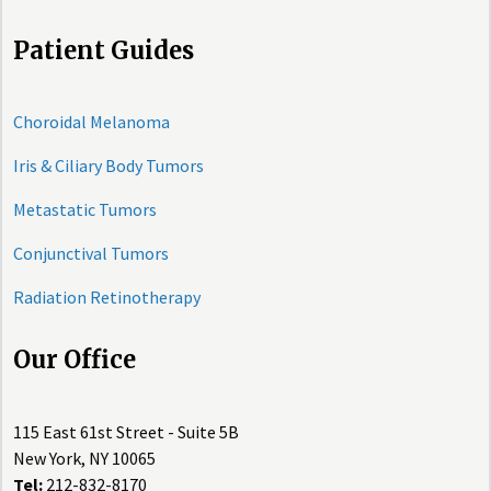
Patient Guides
Choroidal Melanoma
Iris & Ciliary Body Tumors
Metastatic Tumors
Conjunctival Tumors
Radiation Retinotherapy
Our Office
115 East 61st Street - Suite 5B
New York, NY 10065
Tel:
212-832-8170