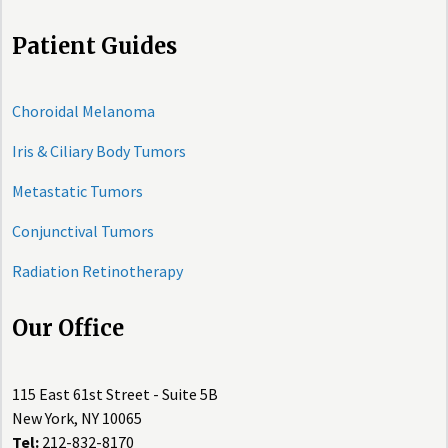
Patient Guides
Choroidal Melanoma
Iris & Ciliary Body Tumors
Metastatic Tumors
Conjunctival Tumors
Radiation Retinotherapy
Our Office
115 East 61st Street - Suite 5B
New York, NY 10065
Tel:
212-832-8170