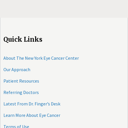
Quick Links
About The New York Eye Cancer Center
Our Approach
Patient Resources
Referring Doctors
Latest From Dr. Finger’s Desk
Learn More About Eye Cancer
Terms of Use