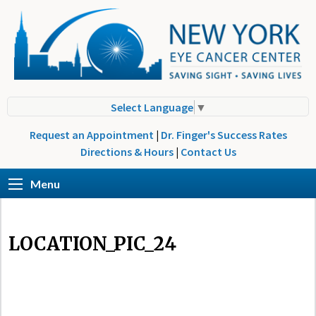
Select Language
▼
Request an Appointment
|
Dr. Finger's Success Rates
Directions & Hours
|
Contact Us
Menu
LOCATION_PIC_24