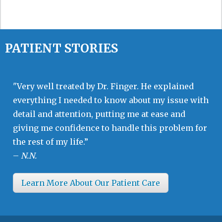
PATIENT STORIES
"Very well treated by Dr. Finger. He explained
everything I needed to know about my issue with
detail and attention, putting me at ease and
giving me confidence to handle this problem for
the rest of my life.”
–
N.N.
Learn More About Our Patient Care