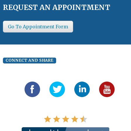
REQUEST AN APPOINTMENT
Go To Appointment Form
CONNECT AND SHARE