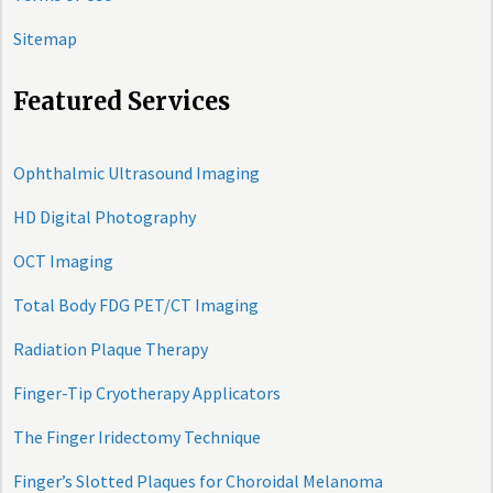
Sitemap
Featured Services
Ophthalmic Ultrasound Imaging
HD Digital Photography
OCT Imaging
Total Body FDG PET/CT Imaging
Radiation Plaque Therapy
Finger-Tip Cryotherapy Applicators
The Finger Iridectomy Technique
Finger’s Slotted Plaques for Choroidal Melanoma